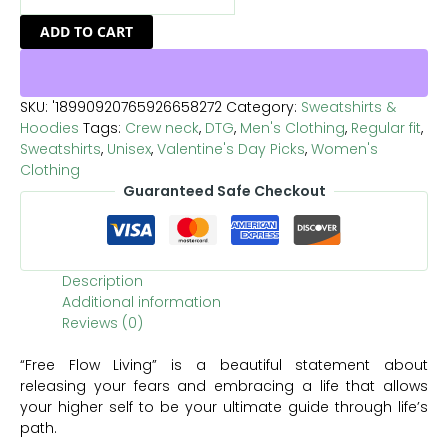
ADD TO CART
SKU:
'18990920765926658272
Category:
Sweatshirts &
Hoodies
Tags:
Crew neck
,
DTG
,
Men's Clothing
,
Regular fit
,
Sweatshirts
,
Unisex
,
Valentine's Day Picks
,
Women's
Clothing
Guaranteed Safe Checkout
Description
Additional information
Reviews (0)
“Free Flow Living” is a beautiful statement about
releasing your fears and embracing a life that allows
your higher self to be your ultimate guide through life’s
path.