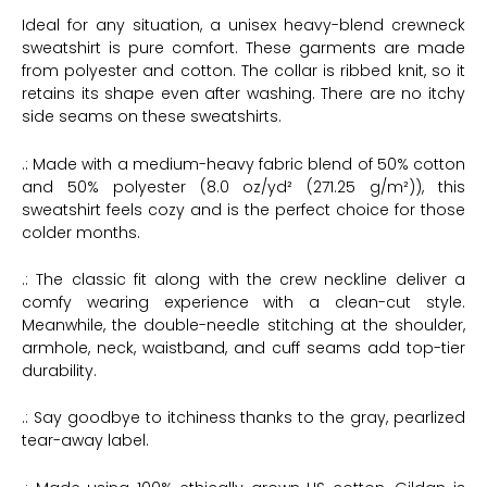
Ideal for any situation, a unisex heavy-blend crewneck
sweatshirt is pure comfort. These garments are made
from polyester and cotton. The collar is ribbed knit, so it
retains its shape even after washing. There are no itchy
side seams on these sweatshirts.
.: Made with a medium-heavy fabric blend of 50% cotton
and 50% polyester (8.0 oz/yd² (271.25 g/m²)), this
sweatshirt feels cozy and is the perfect choice for those
colder months.
.: The classic fit along with the crew neckline deliver a
comfy wearing experience with a clean-cut style.
Meanwhile, the double-needle stitching at the shoulder,
armhole, neck, waistband, and cuff seams add top-tier
durability.
.: Say goodbye to itchiness thanks to the gray, pearlized
tear-away label.