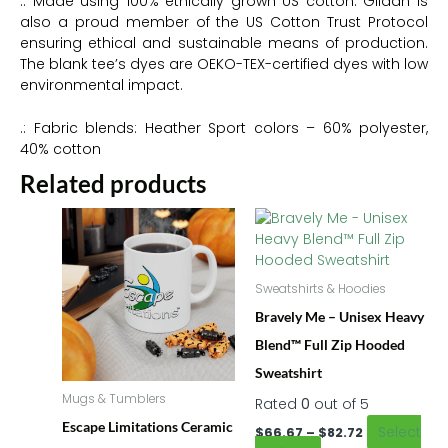
.: Made using 100% ethically grown US cotton. Gildan is
also a proud member of the US Cotton Trust Protocol
ensuring ethical and sustainable means of production.
The blank tee’s dyes are OEKO-TEX-certified dyes with low
environmental impact.
.: Fabric blends: Heather Sport colors – 60% polyester,
40% cotton
Related products
Price
This
This
range:
product
product
$66.67
has
has
through
multiple
multiple
$82.72
Sweatshirts & Hoodies
variants.
variants.
Bravely Me – Unisex Heavy
The
The
options
options
Blend™ Full Zip Hooded
may
may
Sweatshirt
be
be
Mugs & Tumblers
Rated
0
out of 5
chosen
chosen
on
on
Escape Limitations Ceramic
Select
$
66.67
–
$
82.72