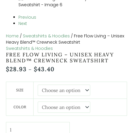
Previous
Next
Home
/
Sweatshirts & Hoodies
/ Free Flow Living – Unisex
Heavy Blend™ Crewneck Sweatshirt
Sweatshirts & Hoodies
FREE FLOW LIVING – UNISEX HEAVY
BLEND™ CREWNECK SWEATSHIRT
$
28.93
$
43.40
–
SIZE
COLOR