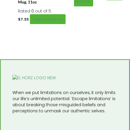
the
the
options
Mug, 11oz
product
product
Rated
0
out of 5
page
page
Select options
$
7.33
When we put limitations on ourselves, it only limits
our life’s unlimited potential. ‘Escape limitations’ is
about breaking those misguided beliefs and
perceptions to unmask our authentic selves.