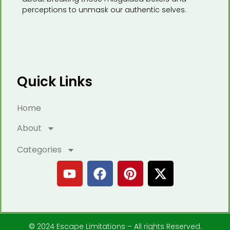
perceptions to unmask our authentic selves.
Quick Links
Home
About
Categories
Y
F
P
X
o
a
i
-
u
c
n
t
t
e
t
w
u
b
e
i
© 2024 Escape Limitations – All rights Reserved.