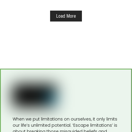
Load More
When we put limitations on ourselves, it only limits
our life’s unlimited potential. ‘Escape limitations’ is
about breaking those misguided beliefs and