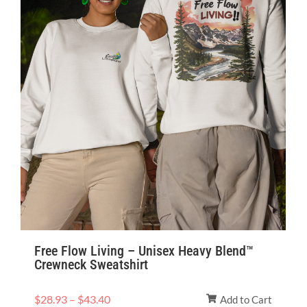
Free Flow Living – Unisex Heavy Blend™
Crewneck Sweatshirt
$
28.93
–
$
43.40
Add to Cart