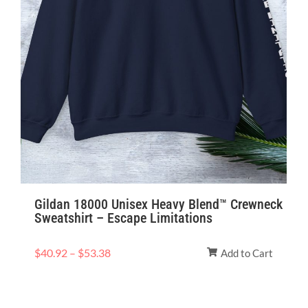
Gildan 18000 Unisex Heavy Blend™ Crewneck
Sweatshirt – Escape Limitations
$
40.92
–
$
53.38
Add to Cart