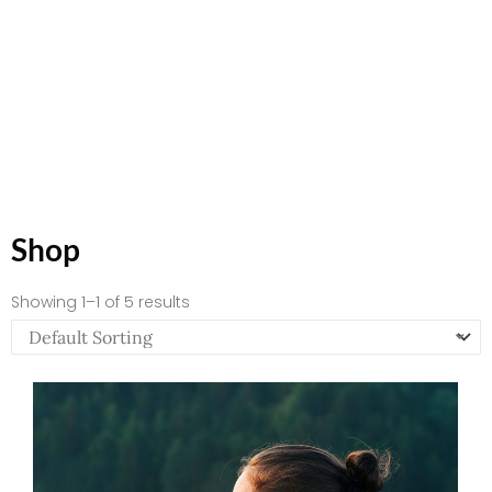
Shop
Showing 1–1 of 5 results
Price
range:
$66.67
through
$82.72