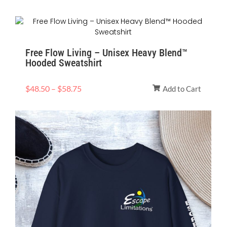
Price
range:
$48.50
Free Flow Living – Unisex Heavy Blend™
through
Hooded Sweatshirt
$58.75
$
48.50
–
$
58.75
Add to Cart
Price
range:
$40.92
through
$53.38