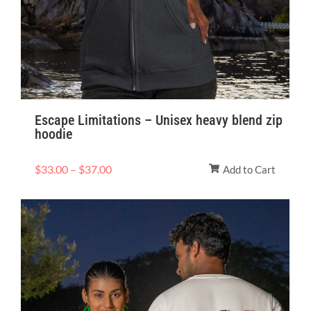
Escape Limitations – Unisex heavy blend zip
hoodie
$
33.00
–
$
37.00
Add to Cart
Price
range:
$28.93
through
$43.40