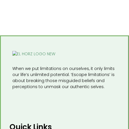
When we put limitations on ourselves, it only limits
our life’s unlimited potential. ‘Escape limitations’ is
about breaking those misguided beliefs and
perceptions to unmask our authentic selves.
Quick Links