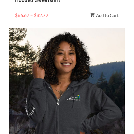
Hooded Sweatshirt
$
66.67
–
$
82.72
Add to Cart
Price
range:
$33.00
through
$37.00