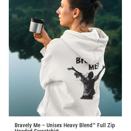
Bravely Me – Unisex Heavy Blend™ Full Zip