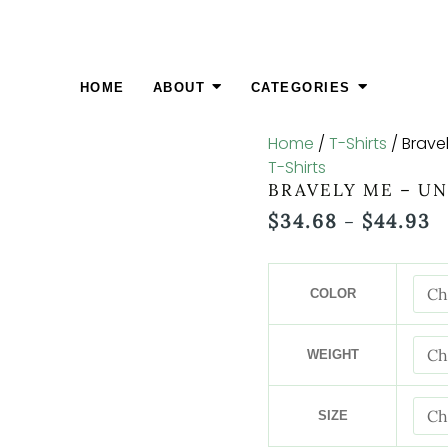
Bravely
P
Me
R
-
$
Unisex
T
HOME
ABOUT
CATEGORIES
Cut
$
&
Home
/
T-Shirts
/ Brave
Sew
T-Shirts
Tee
BRAVELY ME – UN
quantity
$
34.68
$
44.93
–
COLOR
WEIGHT
SIZE