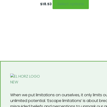
The
Select options
$
18.53
options
may
be
chosen
on
the
product
page
When we put limitations on ourselves, it only limits our
unlimited potential. ‘Escape limitations’ is about br
misguided beliefs and perceptions to unmask our a