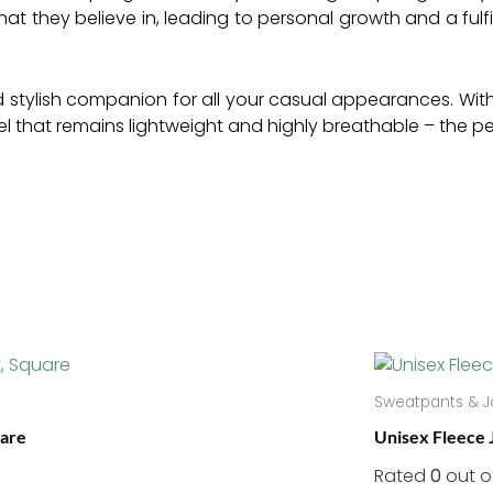
what they believe in, leading to personal growth and a fulfil
 stylish companion for all your casual appearances. With it
feel that remains lightweight and highly breathable – the 
Sweatpants & J
uare
Unisex Fleece 
Rated
0
out o