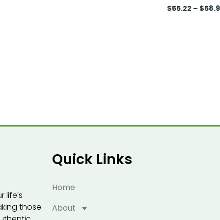
$
55.22
–
$
58.
Quick Links
Home
 life’s
eaking those
About
uthentic