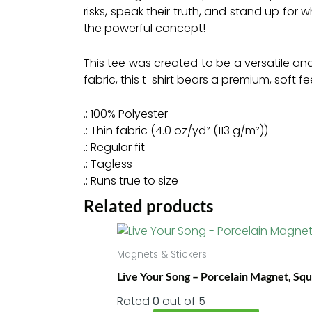
risks, speak their truth, and stand up for 
the powerful concept!
This tee was created to be a versatile and
fabric, this t-shirt bears a premium, soft 
.: 100% Polyester
.: Thin fabric (4.0 oz/yd² (113 g/m²))
.: Regular fit
.: Tagless
.: Runs true to size
Related products
This
product
Magnets & Stickers
has
Live Your Song – Porcelain Magnet, Sq
multiple
variants.
Rated
0
out of 5