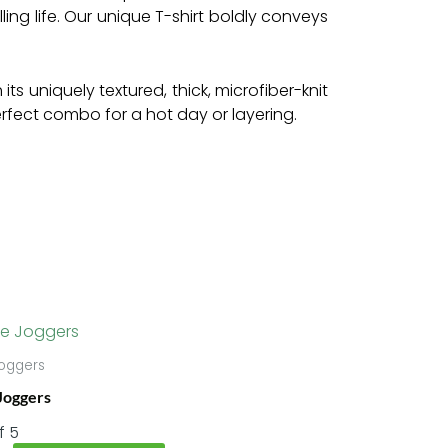
ling life. Our unique T-shirt boldly conveys
s uniquely textured, thick, microfiber-knit
perfect combo for a hot day or layering.
Price
This
range:
product
$55.22
oggers
has
through
Joggers
$58.95
multiple
variants.
f 5