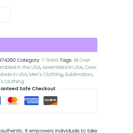
974260
Category:
T-Shirts
Tags:
All Over
embled in the USA
,
Assembled in USA
,
Crew
Made in USA
,
Men's Clothing
,
Sublimation
,
s Clothing
anteed Safe Checkout
uthentic. It empowers individuals to take