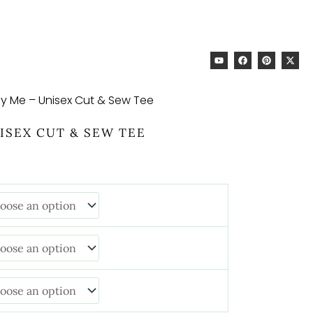
RICE
ANGE:
34.68
HROUGH
Y
F
P
X
44.93
O
A
I
-
U
C
N
T
ly Me – Unisex Cut & Sew Tee
T
E
T
W
U
B
E
I
ISEX CUT & SEW TEE
B
O
R
T
E
O
E
T
K
S
E
T
R