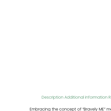
Description
Additional information
R
Embracing the concept of “Bravely ME” me