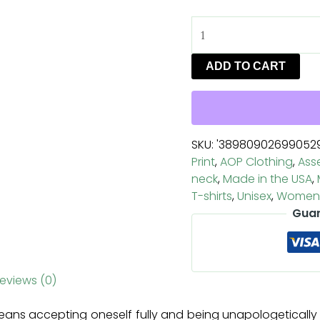
ADD TO CART
SKU:
'38980902699052
Print
,
AOP Clothing
,
Ass
neck
,
Made in the USA
,
T-shirts
,
Unisex
,
Women'
Guar
eviews (0)
ans accepting oneself fully and being unapologetically a