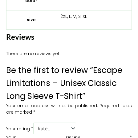
color
2XL, L, M, S, XL
size
Reviews
There are no reviews yet.
Be the first to review “Escape
Limitations – Unisex Classic
Long Sleeve T-Shirt”
Your email address will not be published.
Required fields
are marked
*
Your rating
*
Your review
*