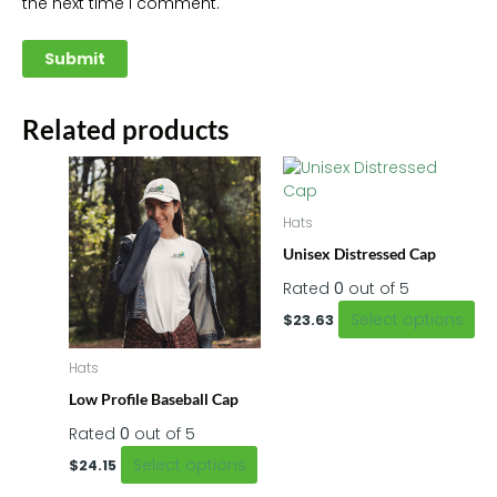
the next time I comment.
Related products
This
Thi
product
pr
has
ha
Hats
multiple
mu
Unisex Distressed Cap
variants.
var
The
Th
Rated
0
out of 5
options
op
Select options
$
23.63
may
m
be
be
Hats
chosen
ch
on
on
Low Profile Baseball Cap
the
th
Rated
0
out of 5
product
pr
Select options
$
24.15
page
pa