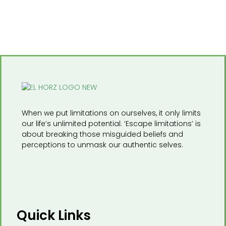
When we put limitations on ourselves, it only limits
our life’s unlimited potential. ‘Escape limitations’ is
about breaking those misguided beliefs and
perceptions to unmask our authentic selves.
Quick Links