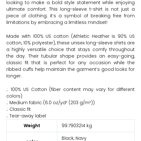
looking to make a bold style statement while enjoying
ultimate comfort. This long-sleeve t-shirt is not just a
piece of clothing; it’s a symbol of breaking free from
limitations by embracing a limitless mindset!
Made with 100% US cotton (Athletic Heather is 90% US
cotton, 10% polyester), these unisex long-sleeve shirts are
a highly versatile choice that stays comfy throughout
the day. Their tubular shape provides an easy-going,
classic fit that is perfect for any occasion while the
ribbed cuffs help maintain the garment’s good looks for
longer.
.: 100% US Cotton (fiber content may vary for different
colors)
.: Medium fabric (6.0 oz/yd² (203 g/m²))
.: Classic fit
.: Tear-away label
Weight
99.7903214 kg
Black, Navy