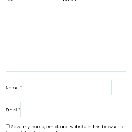
Name
*
Email
*
Save my name, email, and website in this browser for