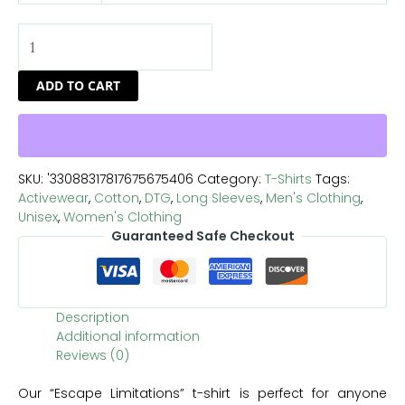
ADD TO CART
SKU:
'33088317817675675406
Category:
T-Shirts
Tags:
Activewear
,
Cotton
,
DTG
,
Long Sleeves
,
Men's Clothing
,
Unisex
,
Women's Clothing
Guaranteed Safe Checkout
Description
Additional information
Reviews (0)
Our “Escape Limitations” t-shirt is perfect for anyone