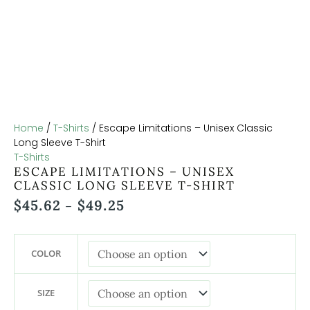
Home
/
T-Shirts
/ Escape Limitations – Unisex Classic
Long Sleeve T-Shirt
T-Shirts
ESCAPE LIMITATIONS – UNISEX
CLASSIC LONG SLEEVE T-SHIRT
$
45.62
$
49.25
–
COLOR
SIZE