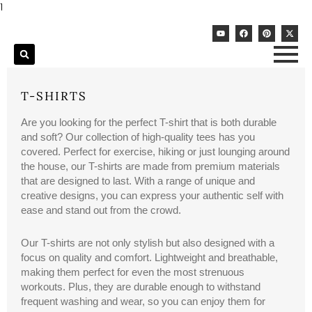
Skip
1
to
Y
F
P
X
content
o
a
i
-
u
c
n
t
t
e
t
w
u
b
e
i
b
o
r
t
e
o
e
t
k
s
e
T-SHIRTS
t
r
Are you looking for the perfect T-shirt that is both durable
and soft? Our collection of high-quality tees has you
covered. Perfect for exercise, hiking or just lounging around
the house, our T-shirts are made from premium materials
that are designed to last. With a range of unique and
creative designs, you can express your authentic self with
ease and stand out from the crowd.
Our T-shirts are not only stylish but also designed with a
focus on quality and comfort. Lightweight and breathable,
making them perfect for even the most strenuous
workouts. Plus, they are durable enough to withstand
frequent washing and wear, so you can enjoy them for