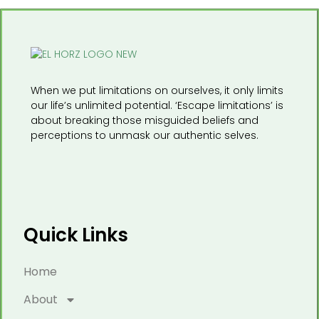
When we put limitations on ourselves, it only limits
our life’s unlimited potential. ‘Escape limitations’ is
about breaking those misguided beliefs and
perceptions to unmask our authentic selves.
Quick Links
Home
About