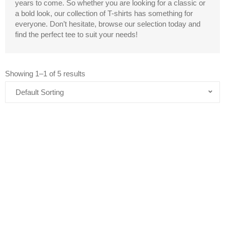
years to come. So whether you are looking for a classic or
a bold look, our collection of T-shirts has something for
everyone. Don’t hesitate, browse our selection today and
find the perfect tee to suit your needs!
Showing 1–1 of 5 results
Price
range:
$17.02
AND…DON’T FORGET TO DANCE –
through
WOMEN’S MIDWEIGHT COTTON TEE
$21.72
$
17.02
–
$
21.72
Add to Cart