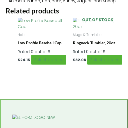
.: Animals: Panda, Lion, Bear, Bunny, Jaguar, and Sheep
Related products
OUT OF STOCK
This
Thi
product
pr
has
ha
Hats
Mugs & Tumblers
multiple
mu
Low Profile Baseball Cap
Ringneck Tumbler, 20oz
variants.
var
The
Th
Rated
0
out of 5
Rated
0
out of 5
options
op
Select options
Select options
$
24.15
$
32.08
may
m
be
be
chosen
ch
on
on
the
th
product
pr
page
pa