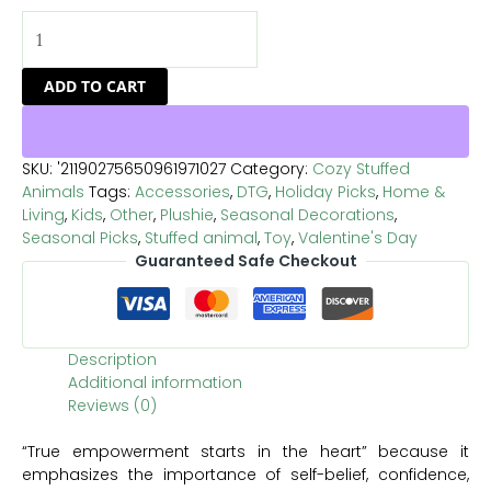
ADD TO CART
SKU:
'21190275650961971027
Category:
Cozy Stuffed
Animals
Tags:
Accessories
,
DTG
,
Holiday Picks
,
Home &
Living
,
Kids
,
Other
,
Plushie
,
Seasonal Decorations
,
Seasonal Picks
,
Stuffed animal
,
Toy
,
Valentine's Day
Guaranteed Safe Checkout
Description
Additional information
Reviews (0)
“True empowerment starts in the heart” because it
emphasizes the importance of self-belief, confidence,