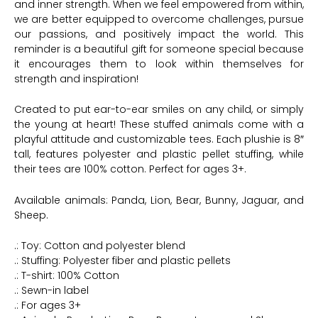
and inner strength. When we feel empowered from within,
we are better equipped to overcome challenges, pursue
our passions, and positively impact the world. This
reminder is a beautiful gift for someone special because
it encourages them to look within themselves for
strength and inspiration!
Created to put ear-to-ear smiles on any child, or simply
the young at heart! These stuffed animals come with a
playful attitude and customizable tees. Each plushie is 8″
tall, features polyester and plastic pellet stuffing, while
their tees are 100% cotton. Perfect for ages 3+.
Available animals: Panda, Lion, Bear, Bunny, Jaguar, and
Sheep.
.: Toy: Cotton and polyester blend
.: Stuffing: Polyester fiber and plastic pellets
.: T-shirt: 100% Cotton
.: Sewn-in label
.: For ages 3+