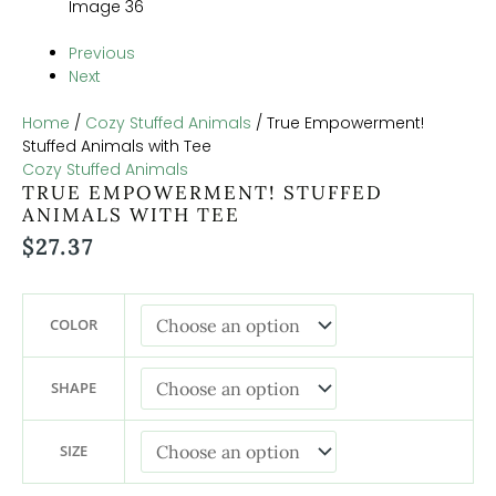
Previous
Next
Home
/
Cozy Stuffed Animals
/ True Empowerment!
Stuffed Animals with Tee
Cozy Stuffed Animals
TRUE EMPOWERMENT! STUFFED
ANIMALS WITH TEE
$
27.37
COLOR
SHAPE
SIZE