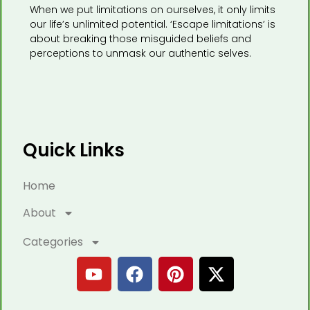
When we put limitations on ourselves, it only limits
our life’s unlimited potential. ‘Escape limitations’ is
about breaking those misguided beliefs and
perceptions to unmask our authentic selves.
Quick Links
Home
About
Categories
Y
F
P
X
o
a
i
-
u
c
n
t