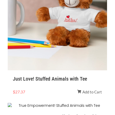
Just Love! Stuffed Animals with Tee
$
27.37
Add to Cart