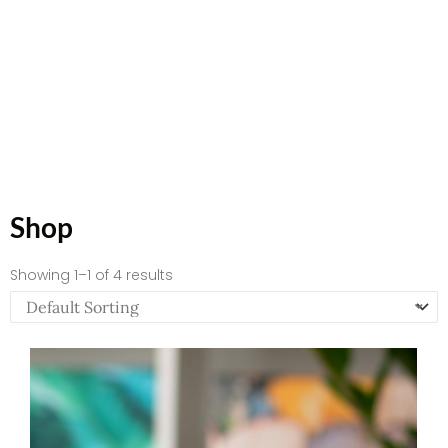
Shop
Showing 1–1 of 4 results