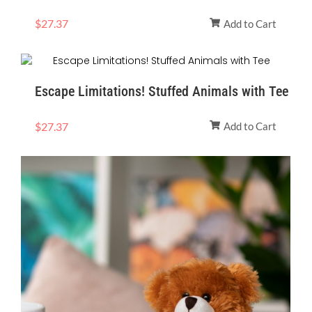
$
27.37
Add to Cart
Escape Limitations! Stuffed Animals with Tee
$
27.37
Add to Cart