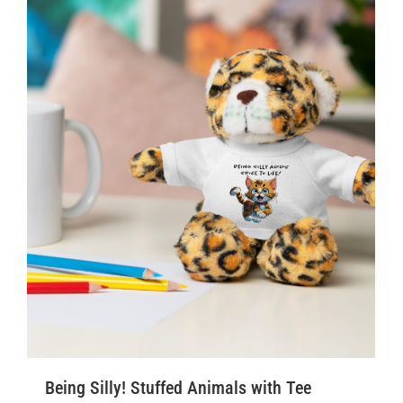
Being Silly! Stuffed Animals with Tee