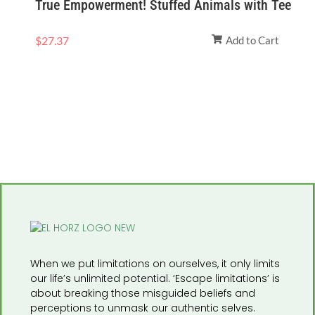
True Empowerment! Stuffed Animals with Tee
$
27.37
Add to Cart
When we put limitations on ourselves, it only limits
our life’s unlimited potential. ‘Escape limitations’ is
about breaking those misguided beliefs and
perceptions to unmask our authentic selves.