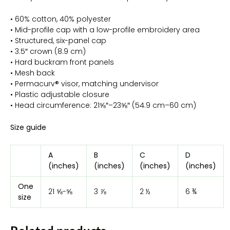
• 60% cotton, 40% polyester
• Mid-profile cap with a low-profile embroidery area
• Structured, six-panel cap
• 3.5″ crown (8.9 cm)
• Hard buckram front panels
• Mesh back
• Permacurv® visor, matching undervisor
• Plastic adjustable closure
• Head circumference: 21⅝″–23⅝″ (54.9 cm–60 cm)
Size guide
A
B
C
D
(inches)
(inches)
(inches)
(inches)
One
21 ⅝-⅝
3 ⅞
2 ½
6 ¾
size