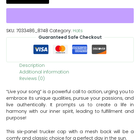
SKU:
7033486_8748
Category:
Hats
Guaranteed Safe Checkout
Description
Additional information
Reviews (0)
“Live your song” is a powerful call to action, urging you to
embrace its unique qualities, pursue your passions, and
live authentically. It prompts us to create a life in
harmony with our inner spirit, leading to fulfillment and
purpose!
This six-panel trucker cap with a mesh back will be a
comfy and classic choice for a perfect day in the sun.