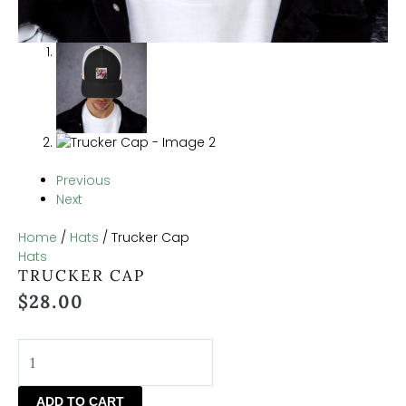
Previous
Next
Home
/
Hats
/ Trucker Cap
Hats
TRUCKER CAP
$
28.00
ADD TO CART