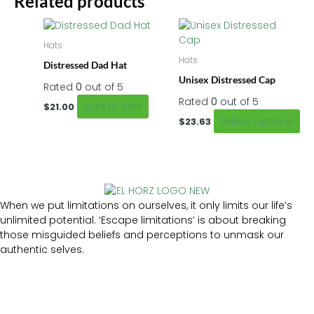
Related products
Thi
pr
Hats
ha
Hats
Distressed Dad Hat
mu
Unisex Distressed Cap
var
Rated
0
out of 5
Th
Rated
0
out of 5
Add to cart
$
21.00
op
Select options
$
23.63
m
be
ch
on
th
pr
When we put limitations on ourselves, it only limits our life’s
pa
unlimited potential. ‘Escape limitations’ is about breaking
those misguided beliefs and perceptions to unmask our
authentic selves.