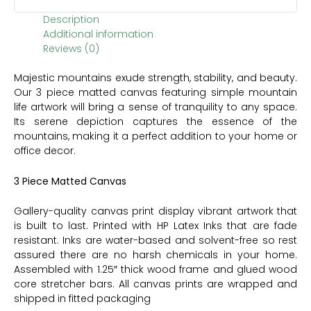
Description
Additional information
Reviews (0)
Majestic mountains exude strength, stability, and beauty.
Our 3 piece matted canvas featuring simple mountain
life artwork will bring a sense of tranquility to any space.
Its serene depiction captures the essence of the
mountains, making it a perfect addition to your home or
office decor.
3 Piece Matted Canvas
Gallery-quality canvas print display vibrant artwork that
is built to last. Printed with HP Latex Inks that are fade
resistant. Inks are water-based and solvent-free so rest
assured there are no harsh chemicals in your home.
Assembled with 1.25″ thick wood frame and glued wood
core stretcher bars. All canvas prints are wrapped and
shipped in fitted packaging