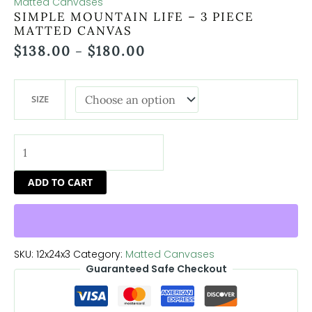
Matted Canvases
SIMPLE MOUNTAIN LIFE – 3 PIECE
MATTED CANVAS
$
138.00
$
180.00
–
SIZE
ADD TO CART
SKU:
12x24x3
Category:
Matted Canvases
Guaranteed Safe Checkout