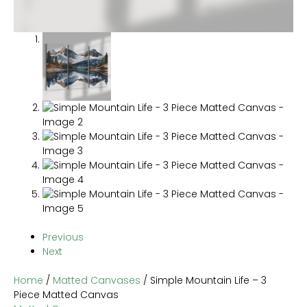
Previous
Next
Home
/
Matted Canvases
/ Simple Mountain Life – 3
Piece Matted Canvas