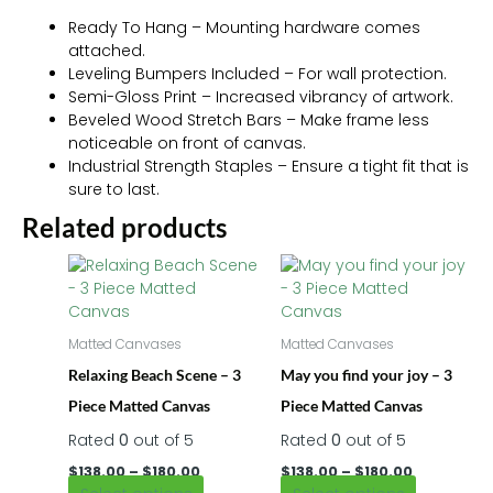
Ready To Hang – Mounting hardware comes
attached.
Leveling Bumpers Included – For wall protection.
Semi-Gloss Print – Increased vibrancy of artwork.
Beveled Wood Stretch Bars – Make frame less
noticeable on front of canvas.
Industrial Strength Staples – Ensure a tight fit that is
sure to last.
Related products
Price
Price
This
This
range:
range:
product
product
$138.00
$138.00
has
has
through
through
$180.00
multiple
$180.00
multiple
Matted Canvases
Matted Canvases
variants.
variants.
Relaxing Beach Scene – 3
May you find your joy – 3
The
The
options
options
Piece Matted Canvas
Piece Matted Canvas
may
may
Rated
0
out of 5
Rated
0
out of 5
be
be
chosen
chosen
$
138.00
–
$
180.00
$
138.00
–
$
180.00