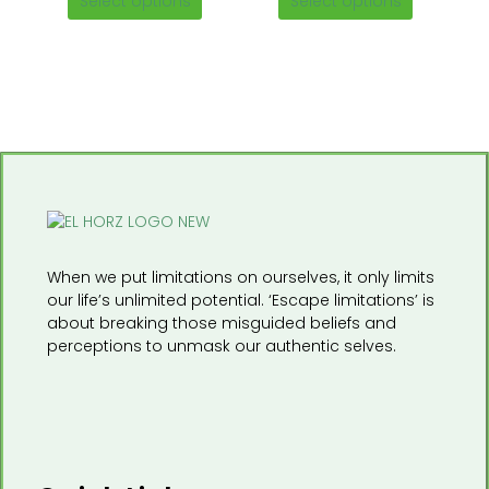
Select options
Select options
on
on
the
the
product
product
page
page
When we put limitations on ourselves, it only limits
our life’s unlimited potential. ‘Escape limitations’ is
about breaking those misguided beliefs and
perceptions to unmask our authentic selves.