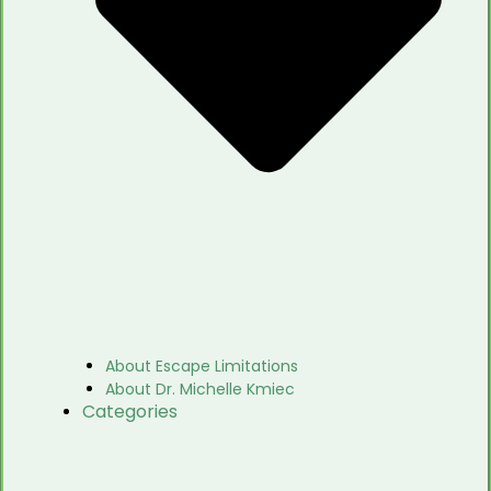
About Escape Limitations
About Dr. Michelle Kmiec
Categories