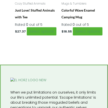
has
ha
Cozy Stuffed Animals
Mugs & Tumblers
multiple
mul
Just Love! Stuffed Animals
Colorful Wave Enamel
variants.
var
The
Th
with Tee
Camping Mug
options
opt
Rated
0
out of 5
Rated
0
out of 5
may
ma
Select options
Select options
be
be
$
27.37
$
16.55
chosen
ch
on
on
the
the
product
pr
page
pa
When we put limitations on ourselves, it only limits
our life’s unlimited potential. ‘Escape limitations’ is
about breaking those misguided beliefs and
perceptions to unmask our authentic selves.