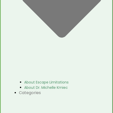
About Escape Limitations
About Dr. Michelle Kmiec
Categories