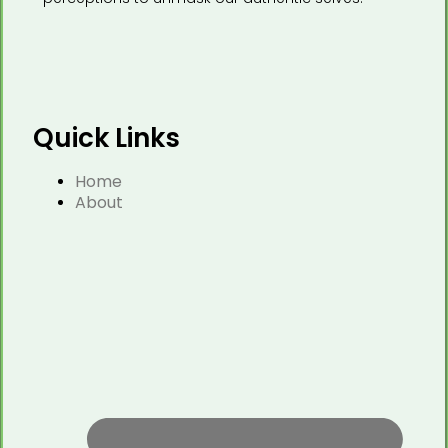
Quick Links
Home
About