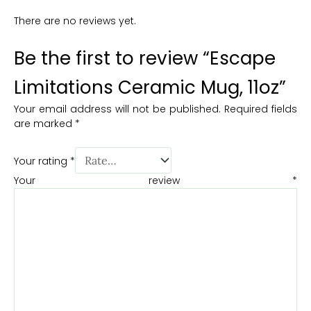
There are no reviews yet.
Be the first to review “Escape
Limitations Ceramic Mug, 11oz”
Your email address will not be published.
Required fields
are marked
*
Your rating
*
Your review
*