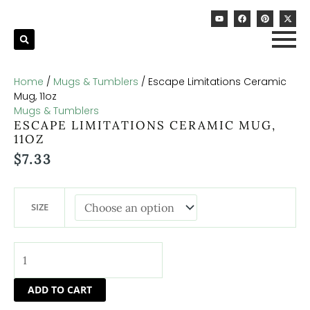
Skip
Escape
Y
F
P
X
to
Limitations
o
a
i
-
u
c
n
t
content
Ceramic
t
e
t
w
u
b
e
i
Mug,
b
o
r
t
11oz
e
o
e
t
k
s
e
quantity
t
r
Home
/
Mugs & Tumblers
/ Escape Limitations Ceramic
Mug, 11oz
Mugs & Tumblers
ESCAPE LIMITATIONS CERAMIC MUG,
11OZ
$
7.33
SIZE
ADD TO CART