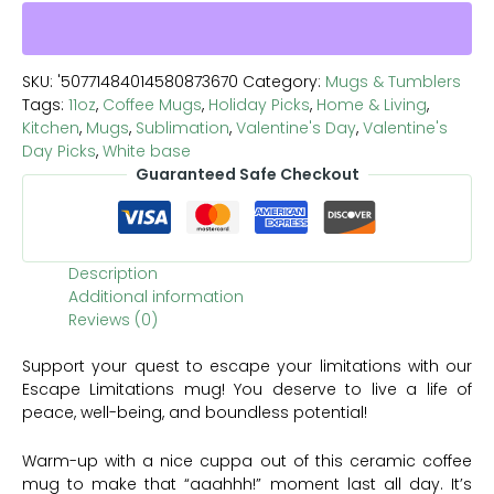
SKU:
'50771484014580873670
Category:
Mugs & Tumblers
Tags:
11oz
,
Coffee Mugs
,
Holiday Picks
,
Home & Living
,
Kitchen
,
Mugs
,
Sublimation
,
Valentine's Day
,
Valentine's
Day Picks
,
White base
Guaranteed Safe Checkout
Description
Additional information
Reviews (0)
Support your quest to escape your limitations with our
Escape Limitations mug! You deserve to live a life of
peace, well-being, and boundless potential!
Warm-up with a nice cuppa out of this ceramic coffee
mug to make that “aaahhh!” moment last all day. It’s