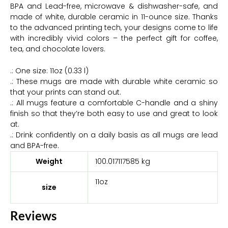
BPA and Lead-free, microwave & dishwasher-safe, and
made of white, durable ceramic in 11-ounce size. Thanks
to the advanced printing tech, your designs come to life
with incredibly vivid colors – the perfect gift for coffee,
tea, and chocolate lovers.
.: One size: 11oz (0.33 l)
.: These mugs are made with durable white ceramic so
that your prints can stand out.
.: All mugs feature a comfortable C-handle and a shiny
finish so that they’re both easy to use and great to look
at.
.: Drink confidently on a daily basis as all mugs are lead
and BPA-free.
Weight
100.017117585 kg
11oz
size
Reviews