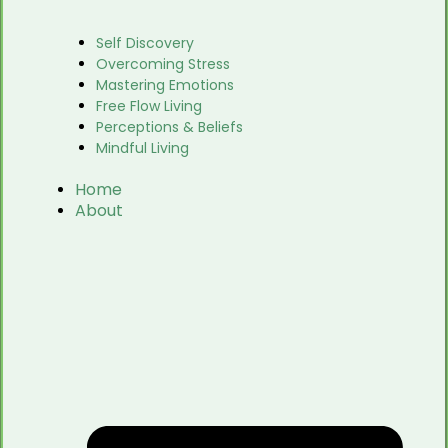
Self Discovery
Overcoming Stress
Mastering Emotions
Free Flow Living
Perceptions & Beliefs
Mindful Living
Home
About