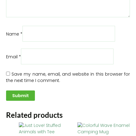
Name
*
Email
*
Save my name, email, and website in this browser for
the next time I comment.
Related products
This
Thi
product
pr