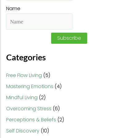
f
Name
o
r
:
Subscribe
Categories
Free Flow Living
(5)
Mastering Emotions
(4)
Mindful Living
(2)
Overcoming Stress
(6)
Perceptions & Beliefs
(2)
Self Discovery
(10)