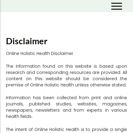
Skip
to
content
About Escape Limitations
Self Discovery
About Dr. Michelle Kmiec
Overcoming Stress
Disclaimer
Mastering Emotions
Online Holistic Health Disclaimer
Free Flow Living
Perceptions & Beliefs
The information found on this website is based upon
research and corresponding resources are provided. All
Mindful Living
content on this website should be considered the
premise of Online Holistic Health unless otherwise stated.
Information has been collected from print and online
journals, published studies, websites, magazines,
newspapers, newsletters and from experts in various
health fields.
The intent of Online Holistic Health is to provide a single