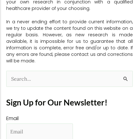
your own research in conjunction with a qualified
healthcare provider of your choosing.
In a never ending effort to provide current information,
we try to update the content found on this website on a
regular basis. However, as new research is made
available, it is impossible for us to guarantee that all
information is complete, error free and/or up to date. If
any errors are found, please contact us and corrections
will be made.
S
e
a
Sign Up for Our Newsletter!
r
Email
c
h