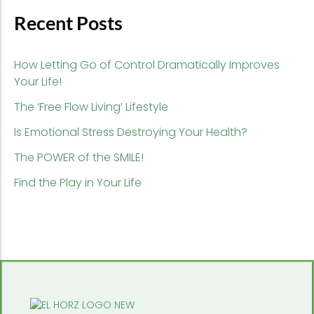
Recent Posts
How Letting Go of Control Dramatically Improves
Your Life!
The ‘Free Flow Living’ Lifestyle
Is Emotional Stress Destroying Your Health?
The POWER of the SMILE!
Find the Play in Your Life