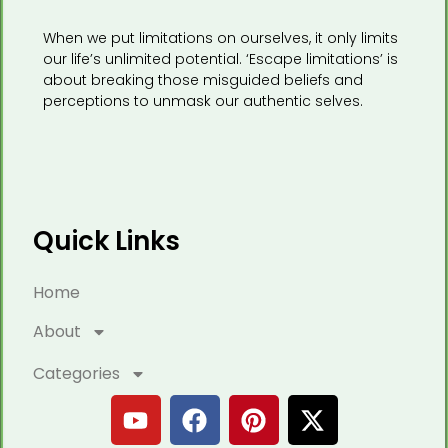
When we put limitations on ourselves, it only limits
our life’s unlimited potential. ‘Escape limitations’ is
about breaking those misguided beliefs and
perceptions to unmask our authentic selves.
Quick Links
Home
About
Categories
Y
F
P
X
o
a
i
-