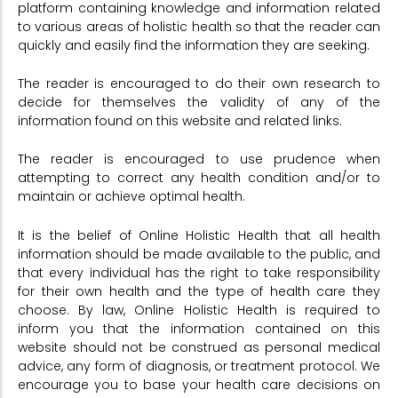
platform containing knowledge and information related
to various areas of holistic health so that the reader can
quickly and easily find the information they are seeking.
The reader is encouraged to do their own research to
decide for themselves the validity of any of the
information found on this website and related links.
The reader is encouraged to use prudence when
attempting to correct any health condition and/or to
maintain or achieve optimal health.
It is the belief of Online Holistic Health that all health
information should be made available to the public, and
that every individual has the right to take responsibility
for their own health and the type of health care they
choose. By law, Online Holistic Health is required to
inform you that the information contained on this
website should not be construed as personal medical
advice, any form of diagnosis, or treatment protocol. We
encourage you to base your health care decisions on