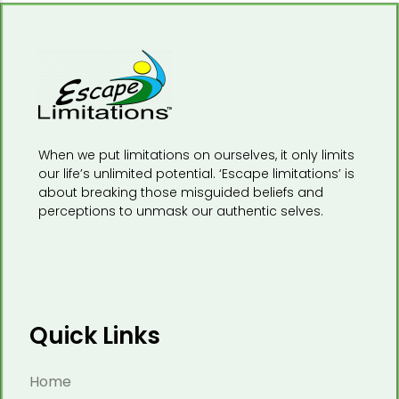
When we put limitations on ourselves, it only limits
our life’s unlimited potential. ‘Escape limitations’ is
about breaking those misguided beliefs and
perceptions to unmask our authentic selves.
Quick Links
Home