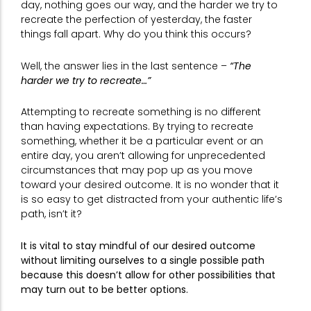
day, nothing goes our way, and the harder we try to
recreate the perfection of yesterday, the faster
things fall apart. Why do you think this occurs?
Well, the answer lies in the last sentence –
“The
harder we try to recreate…”
Attempting to recreate something is no different
than having expectations. By trying to recreate
something, whether it be a particular event or an
entire day, you aren’t allowing for unprecedented
circumstances that may pop up as you move
toward your desired outcome. It is no wonder that it
is so easy to get distracted from your authentic life’s
path, isn’t it?
It is vital to stay mindful of our desired outcome
without limiting ourselves to a single possible path
because this doesn’t allow for other possibilities that
may turn out to be better options.