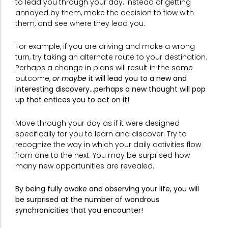
to lead you through your day. Instead of getting
annoyed by them, make the decision to flow with
them, and see where they lead you.
For example, if you are driving and make a wrong
turn, try taking an alternate route to your destination.
Perhaps a change in plans will result in the same
outcome,
or maybe
it will lead you to a new and
interesting discovery…perhaps a new thought will pop
up that entices you to act on it!
Move through your day as if it were designed
specifically for you to learn and discover. Try to
recognize the way in which your daily activities flow
from one to the next. You may be surprised how
many new opportunities are revealed.
By being fully awake and observing your life, you will
be surprised at the number of wondrous
synchronicities that you encounter!