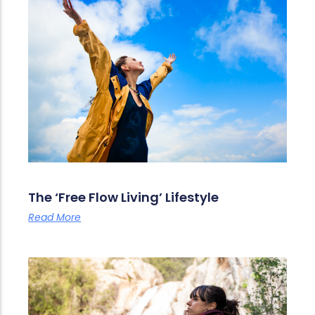
The ‘Free Flow Living’ Lifestyle
Read More