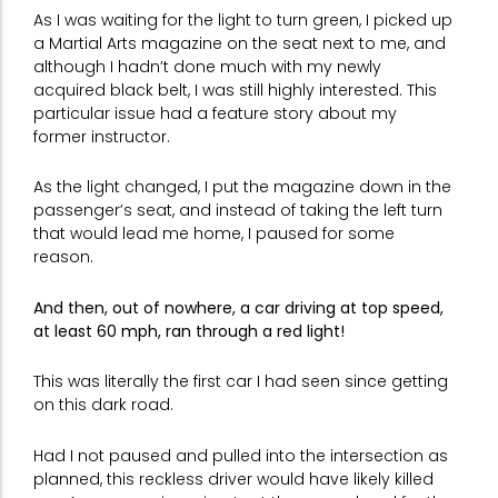
As I was waiting for the light to turn green, I picked up
a Martial Arts magazine on the seat next to me, and
although I hadn’t done much with my newly
acquired black belt, I was still highly interested. This
particular issue had a feature story about my
former instructor.
As the light changed, I put the magazine down in the
passenger’s seat, and instead of taking the left turn
that would lead me home, I paused for some
reason.
And then, out of nowhere, a car driving at top speed,
at least 60 mph, ran through a red light!
This was literally the first car I had seen since getting
on this dark road.
Had I not paused and pulled into the intersection as
planned, this reckless driver would have likely killed