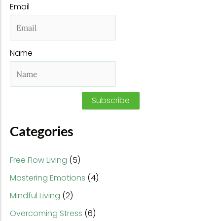
Email
c
h
f
Name
o
r
:
Subscribe
Categories
Free Flow Living
(5)
Mastering Emotions
(4)
Mindful Living
(2)
Overcoming Stress
(6)