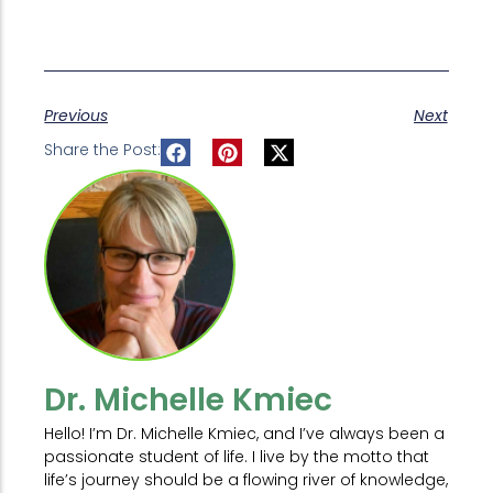
Previous
Next
Share the Post:
Dr. Michelle Kmiec
Hello! I’m Dr. Michelle Kmiec, and I’ve always been a
passionate student of life. I live by the motto that
life’s journey should be a flowing river of knowledge,