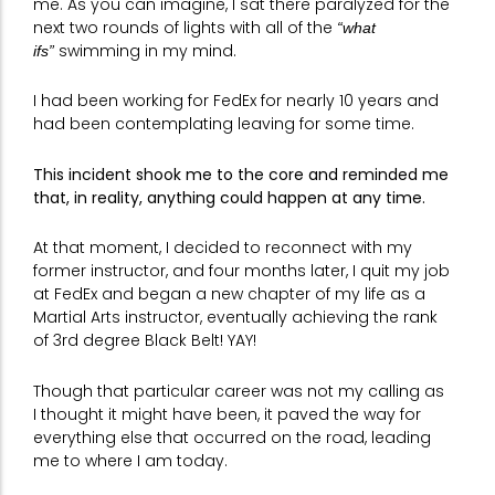
me. As you can imagine, I sat there paralyzed for the
next two rounds of lights with all of the
“what
swimming in my mind.
ifs”
I had been working for FedEx for nearly 10 years and
had been contemplating leaving for some time.
This incident shook me to the core and reminded me
that, in reality, anything could happen at any time.
At that moment, I decided to reconnect with my
former instructor, and four months later, I quit my job
at FedEx and began a new chapter of my life as a
Martial Arts instructor, eventually achieving the rank
of 3rd degree Black Belt! YAY!
Though that particular career was not my calling as
I thought it might have been, it paved the way for
everything else that occurred on the road, leading
me to where I am today.