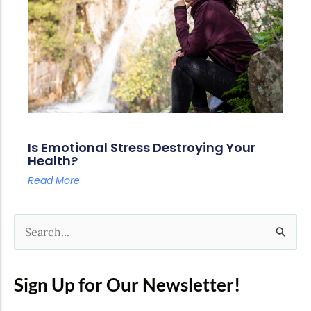
Is Emotional Stress Destroying Your
Health?
Read More
S
e
a
Sign Up for Our Newsletter!
r