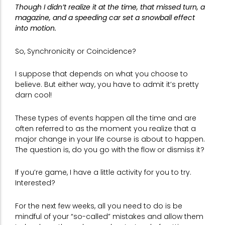
Though I didn’t realize it at the time, that missed turn, a
magazine, and a speeding car set a snowball effect
into motion.
So, Synchronicity or Coincidence?
I suppose that depends on what you choose to
believe. But either way, you have to admit it’s pretty
darn cool!
These types of events happen all the time and are
often referred to as the moment you realize that a
major change in your life course is about to happen.
The question is, do you go with the flow or dismiss it?
If you’re game, I have a little activity for you to try.
Interested?
For the next few weeks, all you need to do is be
mindful of your “so-called” mistakes and allow them