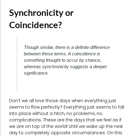
Synchronicity or
Coincidence?
Though similar, there is a definite difference
between these terms. A coincidence is
something thought to occur by chance,
whereas synchronicity suggests a deeper
significance.
Don’t we all love those days when everything just
seems to flow perfectly? Everything just seems to fall
into place without a hitch, no problems, no
complications. These are the days that we feel as if
we are on top of the world! Until we wake up the next
day to completely opposite circumstances. On this