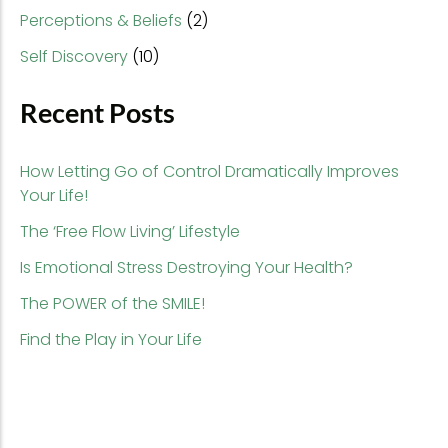
Perceptions & Beliefs
(2)
Self Discovery
(10)
Recent Posts
How Letting Go of Control Dramatically Improves
Your Life!
The ‘Free Flow Living’ Lifestyle
Is Emotional Stress Destroying Your Health?
The POWER of the SMILE!
Find the Play in Your Life