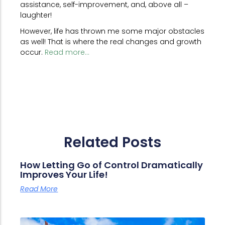
assistance, self-improvement, and, above all –
laughter!
However, life has thrown me some major obstacles
as well! That is where the real changes and growth
occur.
Read more...
Related Posts
How Letting Go of Control Dramatically
Improves Your Life!
Read More