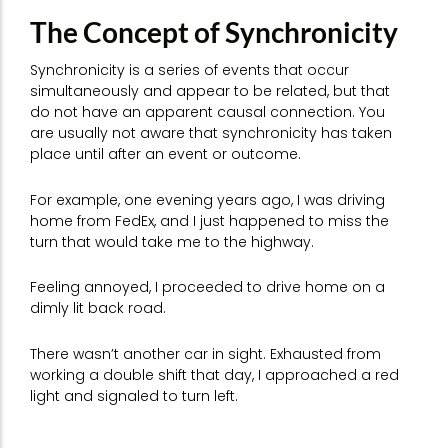
The Concept of Synchronicity
Synchronicity is a series of events that occur
simultaneously and appear to be related, but that
do not have an apparent causal connection. You
are usually not aware that synchronicity has taken
place until after an event or outcome.
For example, one evening years ago, I was driving
home from FedEx, and I just happened to miss the
turn that would take me to the highway.
Feeling annoyed, I proceeded to drive home on a
dimly lit back road.
There wasn’t another car in sight. Exhausted from
working a double shift that day, I approached a red
light and signaled to turn left.