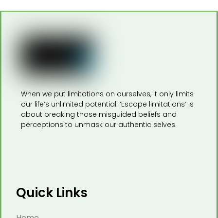
When we put limitations on ourselves, it only limits
our life’s unlimited potential. ‘Escape limitations’ is
about breaking those misguided beliefs and
perceptions to unmask our authentic selves.
Quick Links
Home