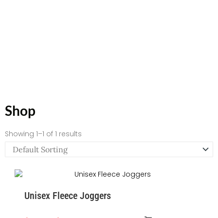
Shop
Showing 1–1 of 1 results
Price
range:
Unisex Fleece Joggers
$55.22
through
$58.95