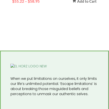
$
55.22
–
$
58.95
Add to Cart
When we put limitations on ourselves, it only limits
our life’s unlimited potential. ‘Escape limitations’ is
about breaking those misguided beliefs and
perceptions to unmask our authentic selves.