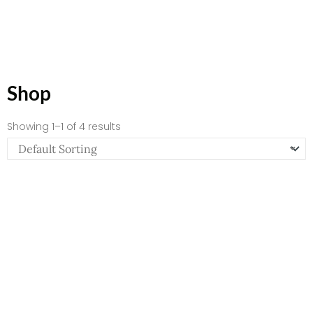
Shop
Showing 1–1 of 4 results
Empowerment – Spiral Notebook – Ruled Line
$
12.82
Add to Cart