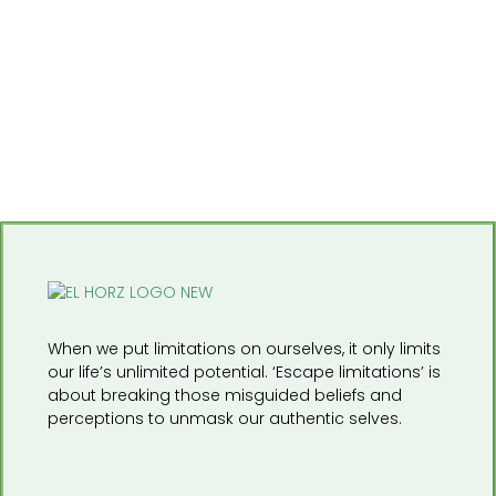
When we put limitations on ourselves, it only limits
our life’s unlimited potential. ‘Escape limitations’ is
about breaking those misguided beliefs and
perceptions to unmask our authentic selves.