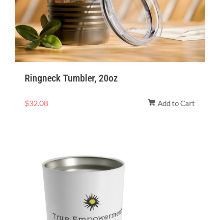
Ringneck Tumbler, 20oz
$
32.08
Add to Cart