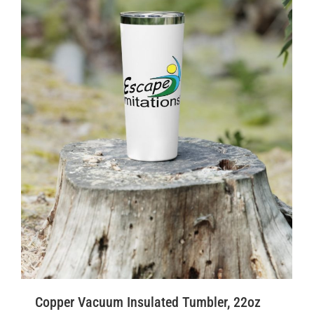
Copper Vacuum Insulated Tumbler, 22oz