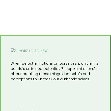
When we put limitations on ourselves, it only limits
our life’s unlimited potential. ‘Escape limitations’ is
about breaking those misguided beliefs and
perceptions to unmask our authentic selves.