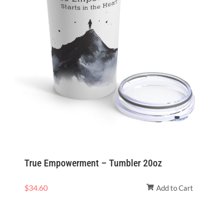
True Empowerment – Tumbler 20oz
$
34.60
Add to Cart