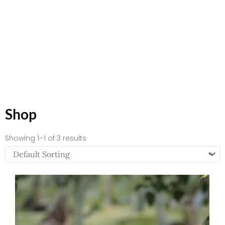
Shop
Showing 1–1 of 3 results