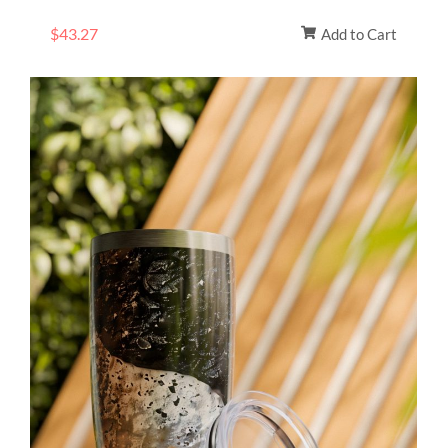
$
43.27
Add to Cart